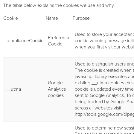
The table below explains the cookies we use and why.
Cookie
Name
Purpose
Used to store your acceptanc
Preference
complianceCookie
cookie warning message init
Cookie
when you first visit our websi
Used to distinguish users and
The cookie is created when 
javascript library executes a
Google
existing __utma cookies exis
__utma
Analytics
cookie is updated every time 
cookies
sent to Google Analytics. To o
being tracked by Google Anal
across all websites visit
http://tools.google.com/dlp
Used to determine new sessio