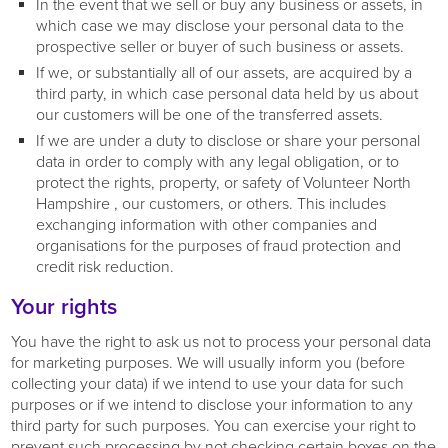
In the event that we sell or buy any business or assets, in
which case we may disclose your personal data to the
prospective seller or buyer of such business or assets.
If we, or substantially all of our assets, are acquired by a
third party, in which case personal data held by us about
our customers will be one of the transferred assets.
If we are under a duty to disclose or share your personal
data in order to comply with any legal obligation, or to
protect the rights, property, or safety of Volunteer North
Hampshire , our customers, or others. This includes
exchanging information with other companies and
organisations for the purposes of fraud protection and
credit risk reduction.
Your rights
You have the right to ask us not to process your personal data
for marketing purposes. We will usually inform you (before
collecting your data) if we intend to use your data for such
purposes or if we intend to disclose your information to any
third party for such purposes. You can exercise your right to
prevent such processing by not checking certain boxes on the