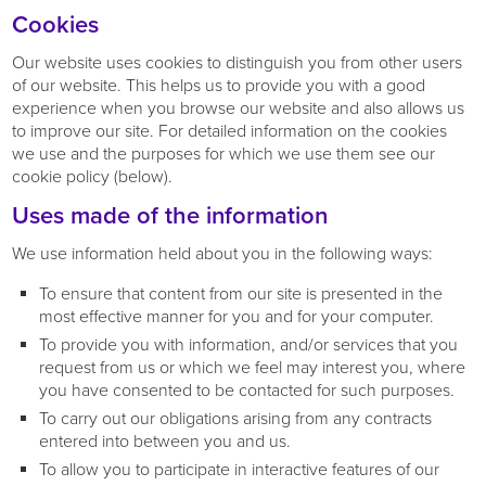
Cookies
Our website uses cookies to distinguish you from other users
of our website. This helps us to provide you with a good
experience when you browse our website and also allows us
to improve our site. For detailed information on the cookies
we use and the purposes for which we use them see our
cookie policy (below).
Uses made of the information
We use information held about you in the following ways:
To ensure that content from our site is presented in the
most effective manner for you and for your computer.
To provide you with information, and/or services that you
request from us or which we feel may interest you, where
you have consented to be contacted for such purposes.
To carry out our obligations arising from any contracts
entered into between you and us.
To allow you to participate in interactive features of our