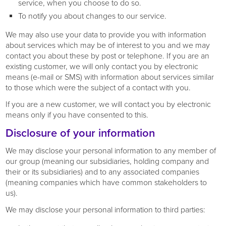
service, when you choose to do so.
To notify you about changes to our service.
We may also use your data to provide you with information
about services which may be of interest to you and we may
contact you about these by post or telephone. If you are an
existing customer, we will only contact you by electronic
means (e-mail or SMS) with information about services similar
to those which were the subject of a contact with you.
If you are a new customer, we will contact you by electronic
means only if you have consented to this.
Disclosure of your information
We may disclose your personal information to any member of
our group (meaning our subsidiaries, holding company and
their or its subsidiaries) and to any associated companies
(meaning companies which have common stakeholders to
us).
We may disclose your personal information to third parties: