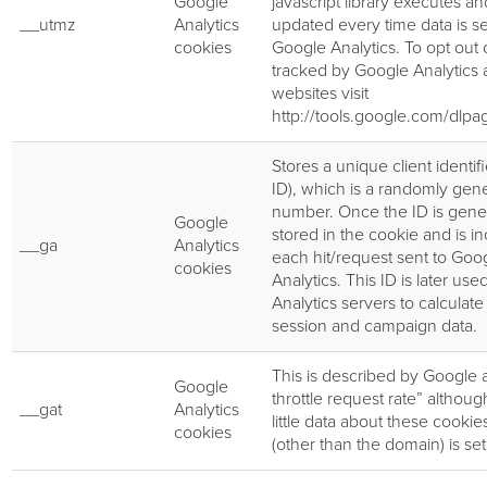
Google
javascript library executes an
__utmz
Analytics
updated every time data is se
cookies
Google Analytics. To opt out 
tracked by Google Analytics a
websites visit
http://tools.google.com/dlp
Stores a unique client identifi
ID), which is a randomly gen
number. Once the ID is genera
Google
stored in the cookie and is i
__ga
Analytics
each hit/request sent to Goo
cookies
Analytics. This ID is later us
Analytics servers to calculate
session and campaign data.
This is described by Google 
Google
throttle request rate” althoug
__gat
Analytics
little data about these cookie
cookies
(other than the domain) is set 