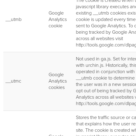
The cookie is created when 
javascript library executes a
Google
existing __utmb cookies exis
__utmb
Analytics
cookie is updated every time 
cookie
sent to Google Analytics. To o
being tracked by Google Anal
across all websites visit
http://tools.google.com/dlp
Not used in ga.js. Set for inte
with urchin.js. Historically, th
operated in conjunction with
Google
__utmb cookie to determine
__utmc
Analytics
the user was in a new session
cookies
opt out of being tracked by 
Analytics across all websites v
http://tools.google.com/dlp
Stores the traffic source or 
that explains how the user r
site. The cookie is created 