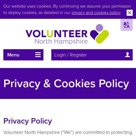
Our website uses cookies. By continuing we assume your permission
to deploy cookies, as detailed in our
privacy and cookies policy
.
Menu
Login / Register
Privacy & Cookies Policy
Privacy Policy
Volunteer North Hampshire (“We”) are committed to protecting