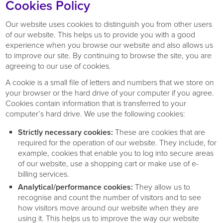
Cookies Policy
Our website uses cookies to distinguish you from other users
of our website. This helps us to provide you with a good
experience when you browse our website and also allows us
to improve our site. By continuing to browse the site, you are
agreeing to our use of cookies.
A cookie is a small file of letters and numbers that we store on
your browser or the hard drive of your computer if you agree.
Cookies contain information that is transferred to your
computer’s hard drive. We use the following cookies:
Strictly necessary cookies:
These are cookies that are
required for the operation of our website. They include, for
example, cookies that enable you to log into secure areas
of our website, use a shopping cart or make use of e-
billing services.
Analytical/performance cookies:
They allow us to
recognise and count the number of visitors and to see
how visitors move around our website when they are
using it. This helps us to improve the way our website