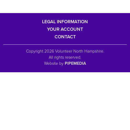
LEGAL INFORMATION
YOUR ACCOUNT
CONTACT
Copyright 2026 Volunteer North Hampshire.
All rights reserved.
Website by
PIPEMEDIA