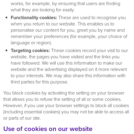
works, for example, by ensuring that users are finding
what they are looking for easily.
Functionality cookies:
These are used to recognise you
when you return to our website. This enables us to
personalise our content for you, greet you by name and
remember your preferences (for example, your choice of
language or region).
Targeting cookies:
These cookies record your visit to our
website, the pages you have visited and the links you
have followed. We will use this information to make our
website and the advertising displayed on it more relevant
to your interests. We may also share this information with
third parties for this purpose.
You block cookies by activating the setting on your browser
that allows you to refuse the setting of all or some cookies.
However, if you use your browser settings to block all cookies
(including essential cookies) you may not be able to access all
or parts of our site.
Use of cookies on our website