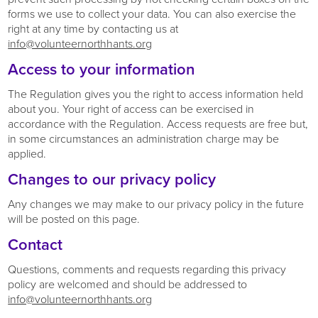
forms we use to collect your data. You can also exercise the
right at any time by contacting us at
info@volunteernorthhants.org
Access to your information
The Regulation gives you the right to access information held
about you. Your right of access can be exercised in
accordance with the Regulation. Access requests are free but,
in some circumstances an administration charge may be
applied.
Changes to our privacy policy
Any changes we may make to our privacy policy in the future
will be posted on this page.
Contact
Questions, comments and requests regarding this privacy
policy are welcomed and should be addressed to
info@volunteernorthhants.org