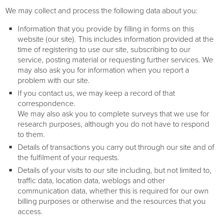
We may collect and process the following data about you:
Information that you provide by filling in forms on this
website (our site). This includes information provided at the
time of registering to use our site, subscribing to our
service, posting material or requesting further services. We
may also ask you for information when you report a
problem with our site.
If you contact us, we may keep a record of that
correspondence.
We may also ask you to complete surveys that we use for
research purposes, although you do not have to respond
to them.
Details of transactions you carry out through our site and of
the fulfilment of your requests.
Details of your visits to our site including, but not limited to,
traffic data, location data, weblogs and other
communication data, whether this is required for our own
billing purposes or otherwise and the resources that you
access.