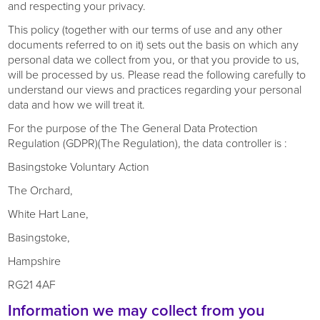
and respecting your privacy.
This policy (together with our terms of use and any other
documents referred to on it) sets out the basis on which any
personal data we collect from you, or that you provide to us,
will be processed by us. Please read the following carefully to
understand our views and practices regarding your personal
data and how we will treat it.
For the purpose of the The General Data Protection
Regulation (GDPR)(The Regulation), the data controller is :
Basingstoke Voluntary Action
The Orchard,
White Hart Lane,
Basingstoke,
Hampshire
RG21 4AF
Information we may collect from you